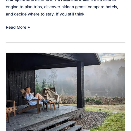
engine to plan trips, discover hidden gems, compare hotels,
and decide where to stay. If you still think
How
Read More »
to
use
TikTok
for
tourism
&
hospitality
marketing
in
2026