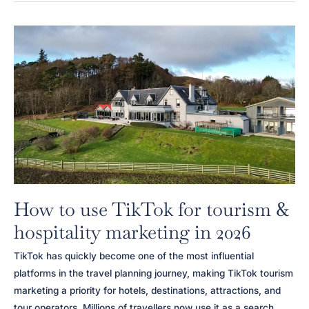
Hospitality
Marketing
Agency
for
Hotels
in
Scotland
How to use TikTok for tourism &
hospitality marketing in 2026
TikTok has quickly become one of the most influential
platforms in the travel planning journey, making TikTok tourism
marketing a priority for hotels, destinations, attractions, and
tour operators. Millions of travellers now use it as a search