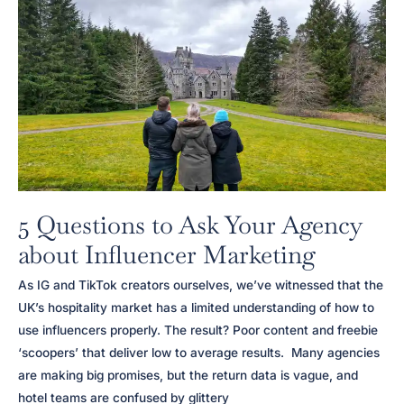
Impacts
Your
SEO
Strategy
5 Questions to Ask Your Agency
about Influencer Marketing
As IG and TikTok creators ourselves, we’ve witnessed that the
UK’s hospitality market has a limited understanding of how to
use influencers properly. The result? Poor content and freebie
‘scoopers’ that deliver low to average results. Many agencies
are making big promises, but the return data is vague, and
hotel teams are confused by glittery