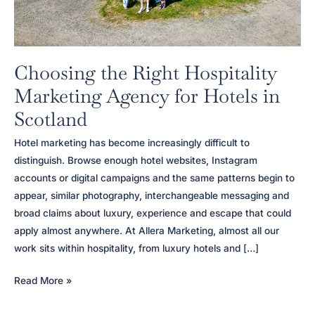
Choosing the Right Hospitality
Marketing Agency for Hotels in
Scotland
Hotel marketing has become increasingly difficult to
distinguish. Browse enough hotel websites, Instagram
accounts or digital campaigns and the same patterns begin to
appear, similar photography, interchangeable messaging and
broad claims about luxury, experience and escape that could
apply almost anywhere. At Allera Marketing, almost all our
work sits within hospitality, from luxury hotels and […]
Choosing
Read More »
the
Right