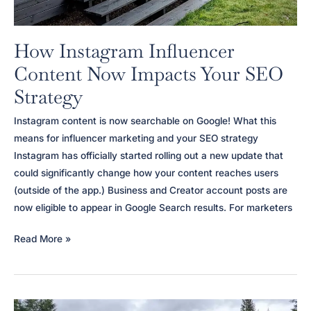
How Instagram Influencer
Content Now Impacts Your SEO
Strategy
Instagram content is now searchable on Google! What this
means for influencer marketing and your SEO strategy
Instagram has officially started rolling out a new update that
could significantly change how your content reaches users
(outside of the app.) Business and Creator account posts are
now eligible to appear in Google Search results. For marketers
How
Read More »
Instagram
Influencer
Content
Now