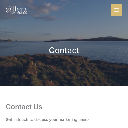
Skip
to
content
Contact
Contact Us​
Get in touch to discuss your marketing needs.