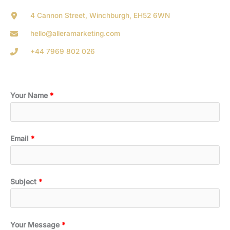
4 Cannon Street, Winchburgh, EH52 6WN
hello@alleramarketing.com
+44 7969 802 026
Your Name
Email
Subject
Your Message