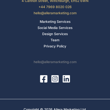
4 Cannon Street, Winchburgh, EH52 6WN
+44 7969 8020 026
hello@alleramarketing.com
Marketing Services
Social Media Services
Design Services
Team
Privacy Policy
hello@alleramarketing.com
Copyright © 2026 Allera Marketing Ltd.