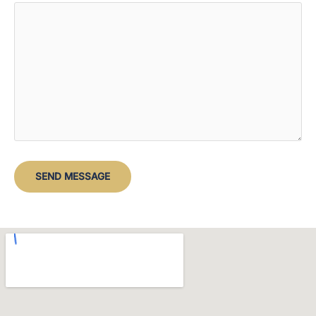
SEND MESSAGE