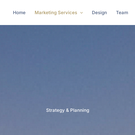
Home
Marketing Services
Design
Team
Strategy & Planning