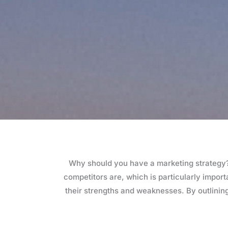
Why should you have a marketing strategy? 
competitors are, which is particularly impor
their strengths and weaknesses. By outlining