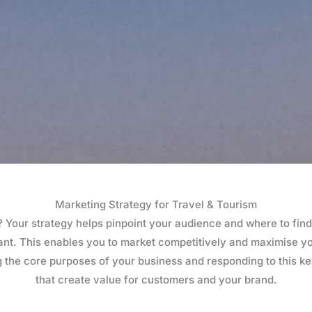
Marketing Strategy for Travel & Tourism
Your strategy helps pinpoint your audience and where to find
tant. This enables you to market competitively and maximise 
 the core purposes of your business and responding to this ke
that create value for customers and your brand.