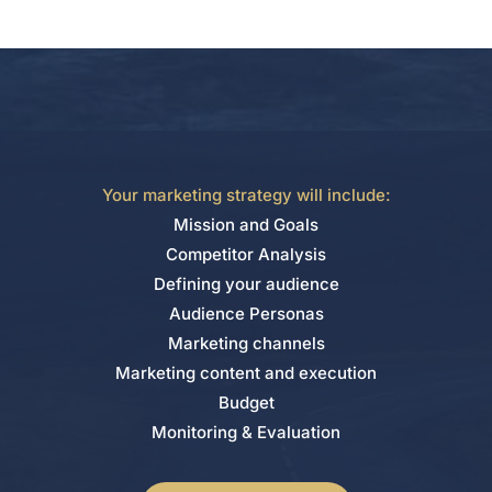
Your marketing strategy will include:
Mission and Goals
Competitor Analysis
Defining your audience
Audience Personas
Marketing channels
Marketing content and execution
Budget
Monitoring & Evaluation