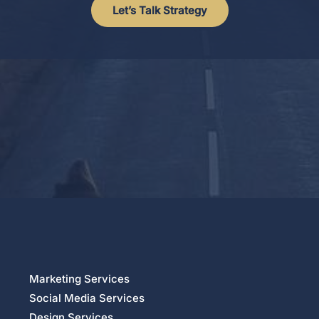
Let’s Talk Strategy
Marketing Services
Social Media Services
Design Services