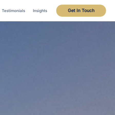
Get In Touch
Testimonials
Insights