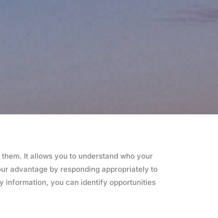
 them. It allows you to understand who your
your advantage by responding appropriately to
y information, you can identify opportunities