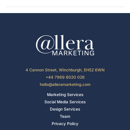
Marketing
Through
Unique
Guest
Experiences
4 Cannon Street, Winchburgh, EH52 6WN
+44 7969 8020 026
hello@alleramarketing.com
Marketing Services
Social Media Services
Design Services
Team
Privacy Policy