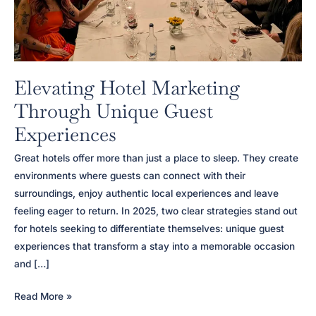
Elevating Hotel Marketing
Through Unique Guest
Experiences
Great hotels offer more than just a place to sleep. They create
environments where guests can connect with their
surroundings, enjoy authentic local experiences and leave
feeling eager to return. In 2025, two clear strategies stand out
for hotels seeking to differentiate themselves: unique guest
experiences that transform a stay into a memorable occasion
and […]
Elevating
Read More »
Hotel