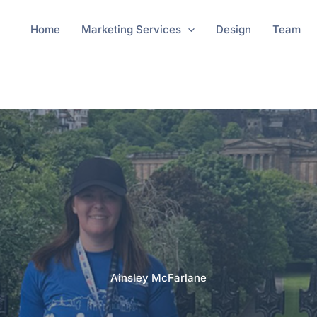
Home
Marketing Services
Design
Team
Ainsley McFarlane