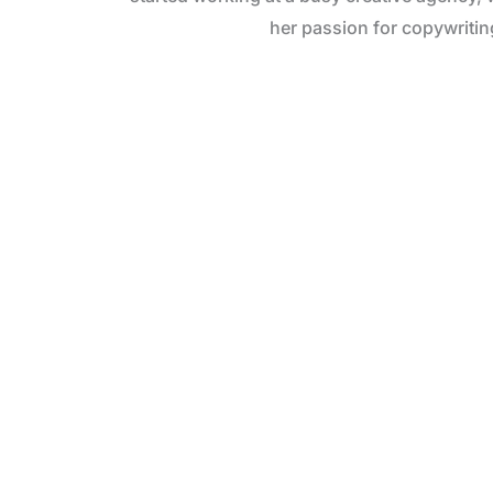
her passion for copywritin