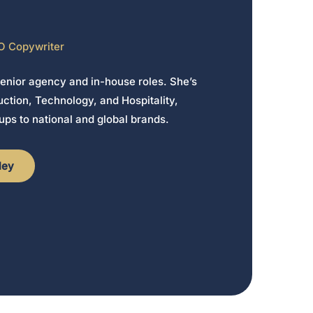
O Copywriter
senior agency and in-house roles. She’s
ction, Technology, and Hospitality,
ups to national and global brands.
ley