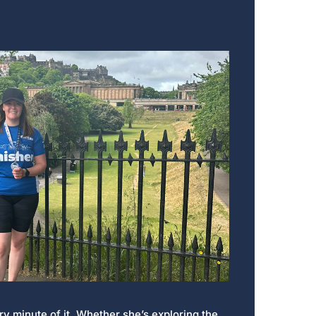
y minute of it. Whether she’s exploring the