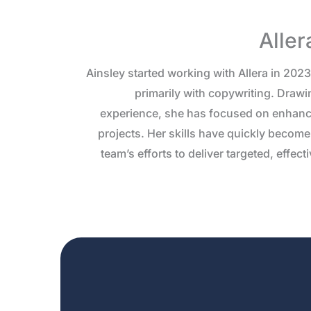
Aller
Ainsley started working with Allera in 202
primarily with copywriting. Drawi
experience, she has focused on enhanc
projects. Her skills have quickly become 
team’s efforts to deliver targeted, effec