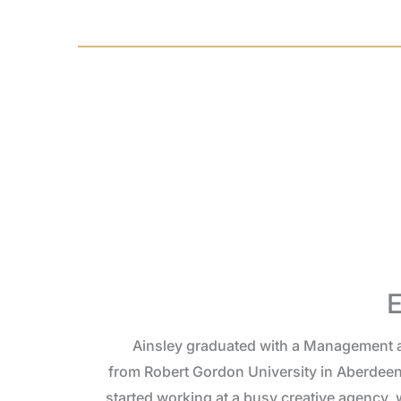
E
Ainsley graduated with a Management 
from Robert Gordon University in Aberdeen
started working at a busy creative agency,