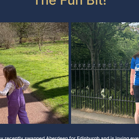
ey recently swapped Aberdeen for Edinburgh and is loving ever