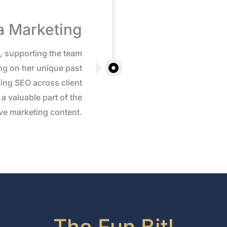
a Marketing
3, supporting the team
ng on her unique past
ing SEO across client
a valuable part of the
tive marketing content.
The Fun Bit!