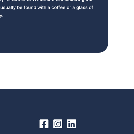
usually be found with a coffee or a glass of
y.