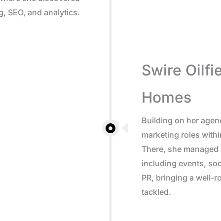
g, SEO, and analytics.
Swire Oilfi
Homes
Building on her agen
marketing roles withi
There, she managed a
including events, soc
PR, bringing a well-
tackled.