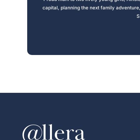
capital, planning the next family adventure
S