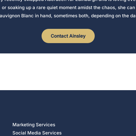
, or soaking up a rare quiet moment amidst the chaos, she can 
auvignon Blanc in hand, sometimes both, depending on the da
Contact Ainsley
Marketing Services
Social Media Services