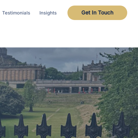
Get In Touch
Testimonials
Insights