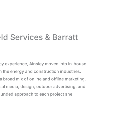
eld Services & Barratt
cy experience, Ainsley moved into in-house
n the energy and construction industries.
 broad mix of online and offline marketing,
ial media, design, outdoor advertising, and
rounded approach to each project she