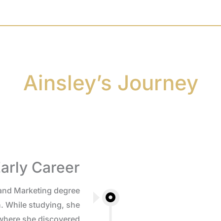
Ainsley’s Journey
arly Career
and Marketing degree
. While studying, she
 where she discovered