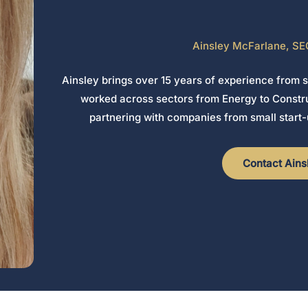
Ainsley McFarlane, SE
Ainsley brings over 15 years of experience from 
worked across sectors from Energy to Constru
partnering with companies from small start-
Contact Ains