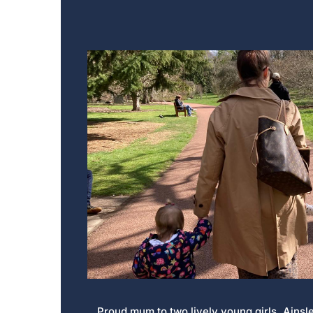
Proud mum to two lively young girls, Ainsl