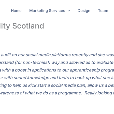
Home
Marketing Services
Design
Team
lity Scotland
an audit on our social media platforms recently and she wa
erstand (for non-techies!) way and allowed us to evaluat
ng with a boost in applications to our apprenticeship pr
nner with sound knowledge and facts to back up what sh
ing to help us kick start a social media plan, allow us a 
awareness of what we do as a programme. Really looking f