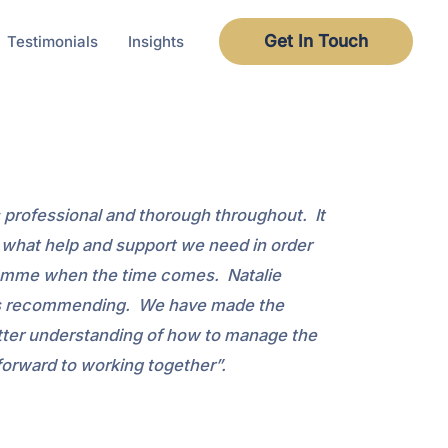
Get In Touch
Testimonials
Insights
s professional and thorough throughout. It
e what help and support we need in order
ogramme when the time comes. Natalie
e is recommending. We have made the
better understanding of how to manage the
orward to working together”.