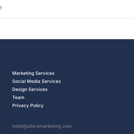
8
Marketing Services
Social Media Services
Design Services
Team
Privacy Policy
hello@alleramarketing.com