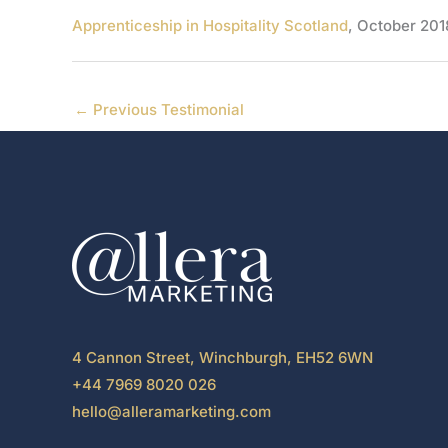
Apprenticeship in Hospitality Scotland
, October 201
←
Previous Testimonial
4 Cannon Street, Winchburgh, EH52 6WN
+44 7969 8020 026
hello@alleramarketing.com