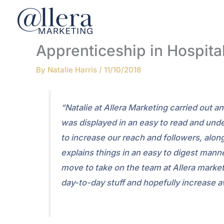
Skip
to
content
Apprenticeship in Hospita
By
Natalie Harris
/
11/10/2018
“Natalie at Allera Marketing carried out 
was displayed in an easy to read and und
to increase our reach and followers, alo
explains things in an easy to digest ma
move to take on the team at Allera market
day-to-day stuff and hopefully increase 