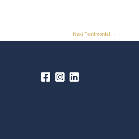
Next Testimonial
→