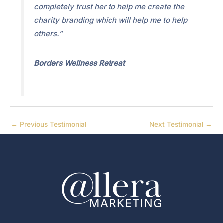
completely trust her to help me create the
charity branding which will help me to help
others.”
Borders Wellness Retreat
←
Previous Testimonial
Next Testimonial
→