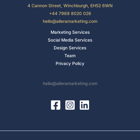
4 Cannon Street, Winchburgh, EH52 6WN
+44 7969 8020 026
hello@alleramarketing.com
Marketing Services
Social Media Services
Design Services
Team
Privacy Policy
hello@alleramarketing.com