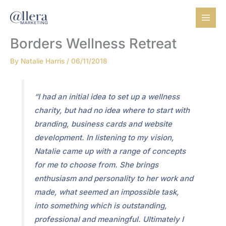
Skip
to
content
Borders Wellness Retreat
By
Natalie Harris
/
06/11/2018
“I had an initial idea to set up a wellness
charity, but had no idea where to start with
branding, business cards and website
development. In listening to my vision,
Natalie came up with a range of concepts
for me to choose from. She brings
enthusiasm and personality to her work and
made, what seemed an impossible task,
into something which is outstanding,
professional and meaningful. Ultimately I