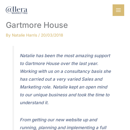
Skip
to
content
Gartmore House
By
Natalie Harris
/
20/03/2018
Natalie has been the most amazing support
to Gartmore House over the last year.
Working with us on a consultancy basis she
has carried out a very varied Sales and
Marketing role. Natalie kept an open mind
to our unique business and took the time to
understand it.
From getting our new website up and
running, planning and implementing a full