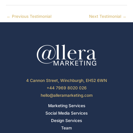
←
Previous Testimonial
Next Testimonial
→
4 Cannon Street, Winchburgh, EH52 6WN
+44 7969 8020 026
hello@alleramarketing.com
Marketing Services
Social Media Services
Design Services
Team