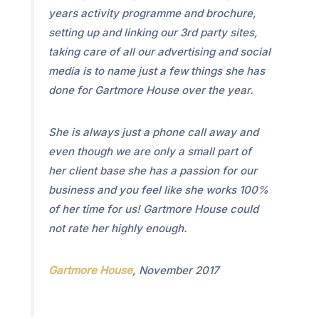
years activity programme and brochure,
setting up and linking our 3rd party sites,
taking care of all our advertising and social
media is to name just a few things she has
done for Gartmore House over the year.
She is always just a phone call away and
even though we are only a small part of
her client base she has a passion for our
business and you feel like she works 100%
of her time for us! Gartmore House could
not rate her highly enough.
Gartmore House
, November 2017