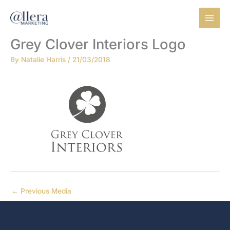
Skip
to
content
Grey Clover Interiors Logo
By
Natalie Harris
/
21/03/2018
←
Previous Media