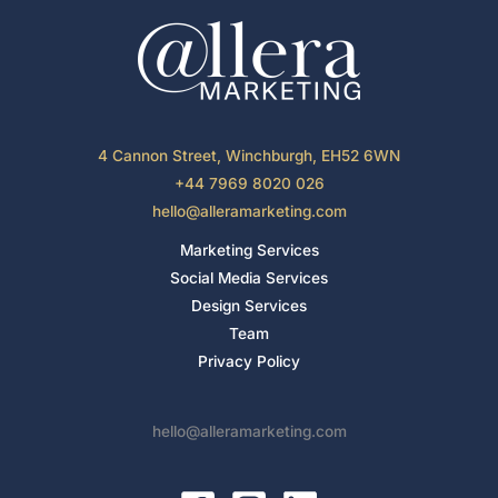
4 Cannon Street, Winchburgh, EH52 6WN
+44 7969 8020 026
hello@alleramarketing.com
Marketing Services
Social Media Services
Design Services
Team
Privacy Policy
hello@alleramarketing.com