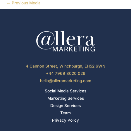
←
Previous Media
4 Cannon Street, Winchburgh, EH52 6WN
+44 7969 8020 026
hello@alleramarketing.com
Social Media Services
Marketing Services
Design Services
Team
Privacy Policy