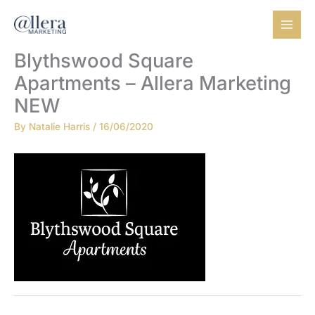
Skip
to
content
Blythswood Square
Apartments – Allera Marketing
NEW
By
Natalie Harris
/
16/06/2020