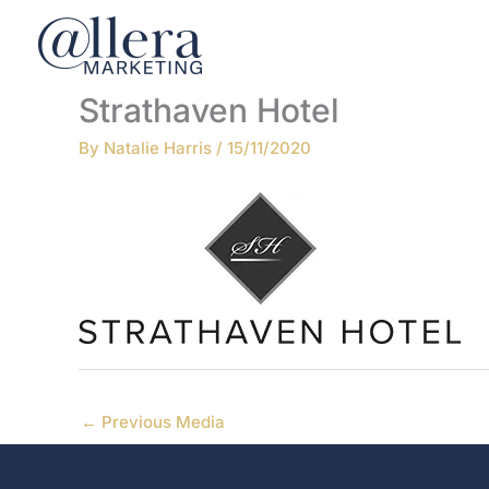
Skip
to
content
Strathaven Hotel
By
Natalie Harris
/
15/11/2020
←
Previous Media