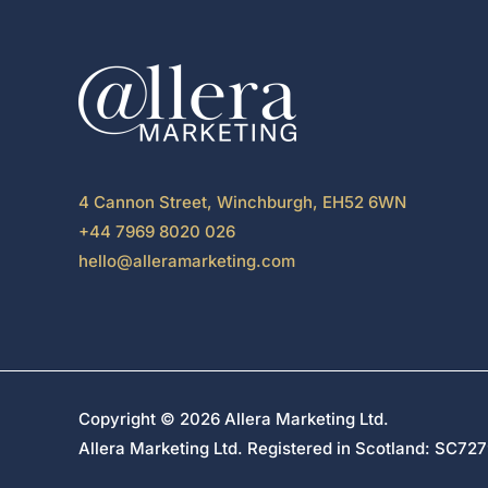
4 Cannon Street, Winchburgh, EH52 6WN
+44 7969 8020 026
hello@alleramarketing.com
Copyright © 2026 Allera Marketing Ltd.
Allera Marketing Ltd. Registered in Scotland: SC7