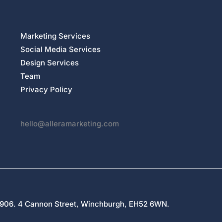
Marketing Services
Social Media Services
Design Services
Team
Privacy Policy
hello@alleramarketing.com
27906. 4 Cannon Street, Winchburgh, EH52 6WN.