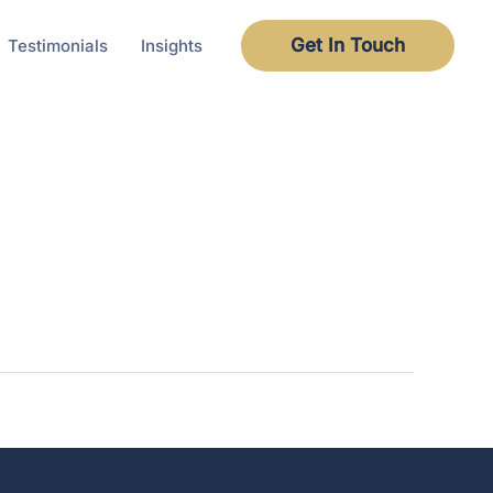
Get In Touch
Testimonials
Insights