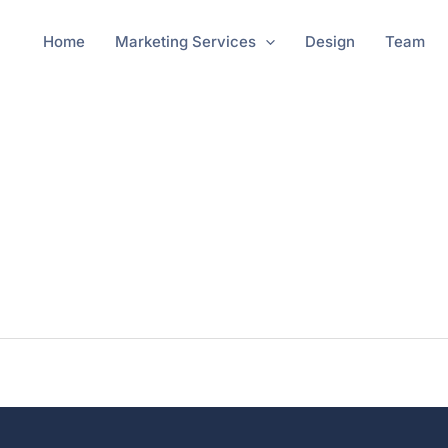
Home
Marketing Services
Design
Team