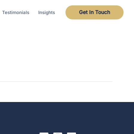
Get In Touch
Testimonials
Insights