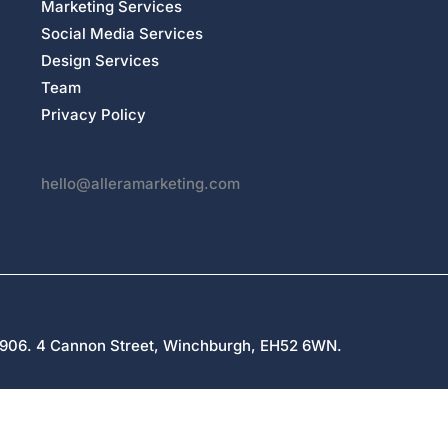
Marketing Services
Social Media Services
Design Services
Team
Privacy Policy
hello@alleramarketing.com
27906. 4 Cannon Street, Winchburgh, EH52 6WN.