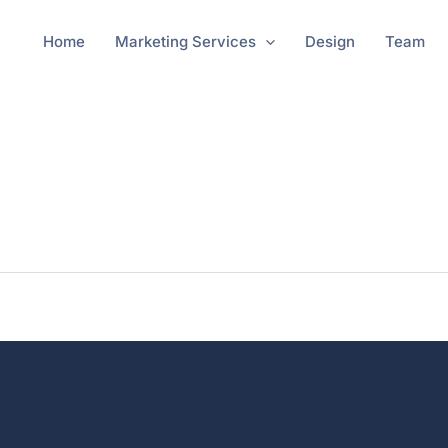
Home
Marketing Services
Design
Team