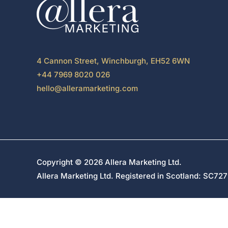
4 Cannon Street, Winchburgh, EH52 6WN
+44 7969 8020 026
hello@alleramarketing.com
Copyright © 2026 Allera Marketing Ltd.
Allera Marketing Ltd. Registered in Scotland: SC7