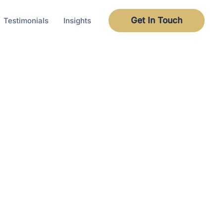
Get In Touch
Testimonials
Insights