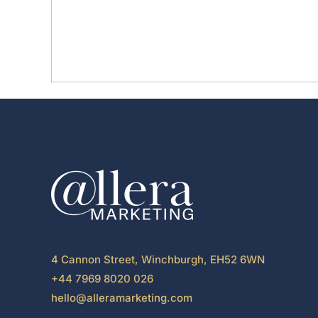
4 Cannon Street, Winchburgh, EH52 6WN
+44 7969 8020 026
hello@alleramarketing.com