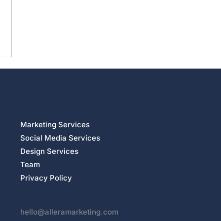
Marketing Services
Social Media Services
Design Services
Team
Privacy Policy
hello@alleramarketing.com