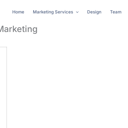
Home
Marketing Services
Design
Team
 Marketing