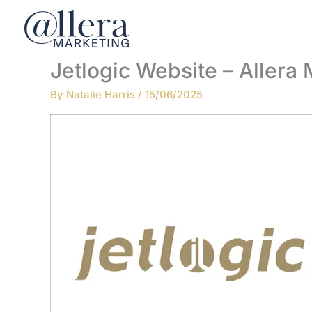
Skip
to
content
Jetlogic Website – Allera
By
Natalie Harris
/
15/06/2025