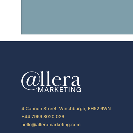
4 Cannon Street, Winchburgh, EH52 6WN
+44 7969 8020 026
hello@alleramarketing.com