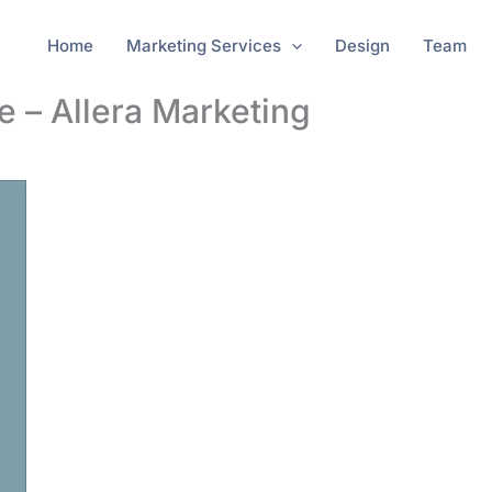
Home
Marketing Services
Design
Team
e – Allera Marketing