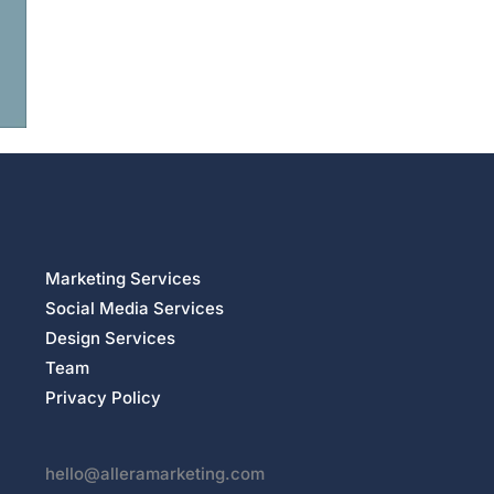
Marketing Services
Social Media Services
Design Services
Team
Privacy Policy
hello@alleramarketing.com