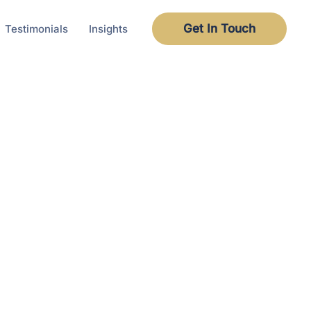
Get In Touch
Testimonials
Insights