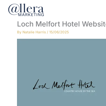
Skip
to
content
Loch Melfort Hotel Websit
By
Natalie Harris
/
15/06/2025