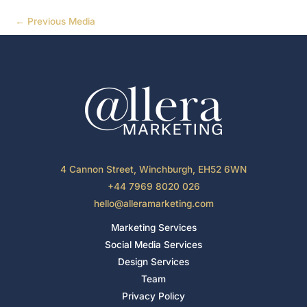
←
Previous Media
4 Cannon Street, Winchburgh, EH52 6WN
+44 7969 8020 026
hello@alleramarketing.com
Marketing Services
Social Media Services
Design Services
Team
Privacy Policy