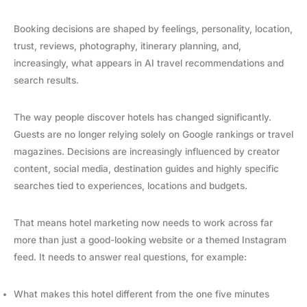
Booking decisions are shaped by feelings, personality, location,
trust, reviews, photography, itinerary planning, and,
increasingly, what appears in AI travel recommendations and
search results.
The way people discover hotels has changed significantly.
Guests are no longer relying solely on Google rankings or travel
magazines. Decisions are increasingly influenced by creator
content, social media, destination guides and highly specific
searches tied to experiences, locations and budgets.
That means hotel marketing now needs to work across far
more than just a good-looking website or a themed Instagram
feed. It needs to answer real questions, for example:
What makes this hotel different from the one five minutes