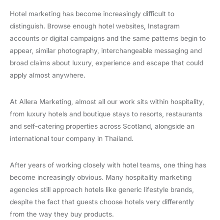
Hotel marketing has become increasingly difficult to
distinguish. Browse enough hotel websites, Instagram
accounts or digital campaigns and the same patterns begin to
appear, similar photography, interchangeable messaging and
broad claims about luxury, experience and escape that could
apply almost anywhere.
At Allera Marketing, almost all our work sits within hospitality,
from luxury hotels and boutique stays to resorts, restaurants
and self-catering properties across Scotland, alongside an
international tour company in Thailand.
After years of working closely with hotel teams, one thing has
become increasingly obvious. Many hospitality marketing
agencies still approach hotels like generic lifestyle brands,
despite the fact that guests choose hotels very differently
from the way they buy products.