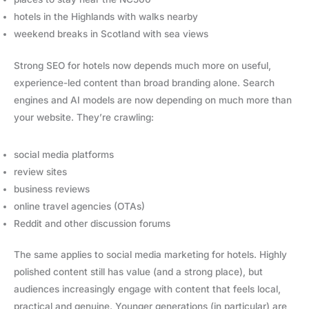
hotels in the Highlands with walks nearby
weekend breaks in Scotland with sea views
Strong SEO for hotels now depends much more on useful,
experience-led content than broad branding alone. Search
engines and AI models are now depending on much more than
your website. They’re crawling:
social media platforms
review sites
business reviews
online travel agencies (OTAs)
Reddit and other discussion forums
The same applies to social media marketing for hotels. Highly
polished content still has value (and a strong place), but
audiences increasingly engage with content that feels local,
practical and genuine. Younger generations (in particular) are