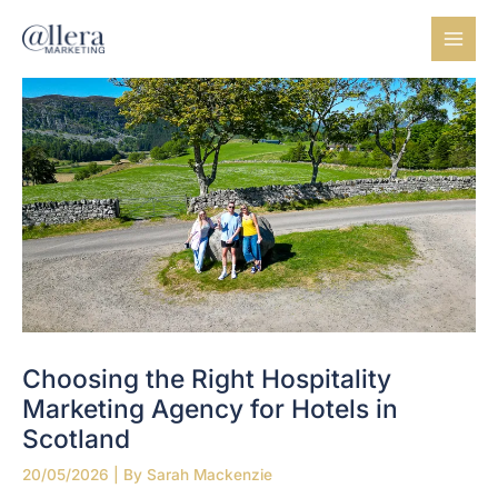
Skip
to
content
Choosing the Right Hospitality
Marketing Agency for Hotels in
Scotland
20/05/2026
| By
Sarah Mackenzie