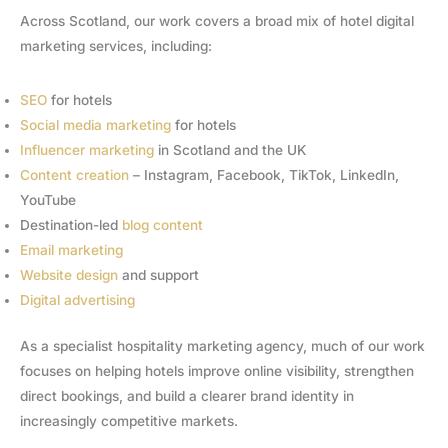
Across Scotland, our work covers a broad mix of hotel digital
marketing services, including:
SEO
for hotels
Social media marketing
for hotels
Influencer marketing
in Scotland and the UK
Content creation
– Instagram, Facebook, TikTok, LinkedIn,
YouTube
Destination-led
blog content
Email marketing
Website design
and support
Digital advertising
As a specialist hospitality marketing agency, much of our work
focuses on helping hotels improve online visibility, strengthen
direct bookings, and build a clearer brand identity in
increasingly competitive markets.