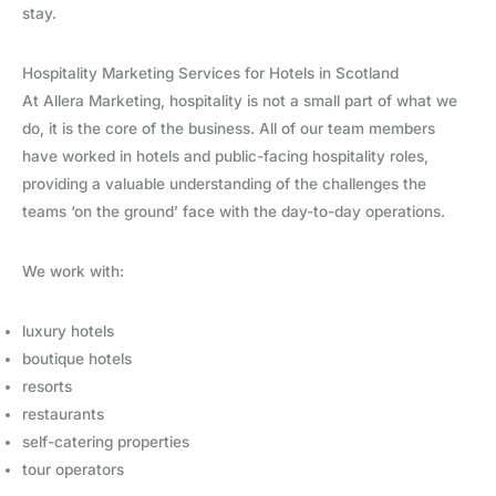
stay.
Hospitality Marketing Services for Hotels in Scotland
At Allera Marketing, hospitality is not a small part of what we
do, it is the core of the business. All of our team members
have worked in hotels and public-facing hospitality roles,
providing a valuable understanding of the challenges the
teams ‘on the ground’ face with the day-to-day operations.
We work with:
luxury hotels
boutique hotels
resorts
restaurants
self-catering properties
tour operators