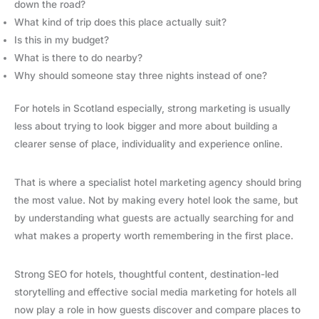
down the road?
What kind of trip does this place actually suit?
Is this in my budget?
What is there to do nearby?
Why should someone stay three nights instead of one?
For hotels in Scotland especially, strong marketing is usually
less about trying to look bigger and more about building a
clearer sense of place, individuality and experience online.
That is where a specialist hotel marketing agency should bring
the most value. Not by making every hotel look the same, but
by understanding what guests are actually searching for and
what makes a property worth remembering in the first place.
Strong SEO for hotels, thoughtful content, destination-led
storytelling and effective social media marketing for hotels all
now play a role in how guests discover and compare places to