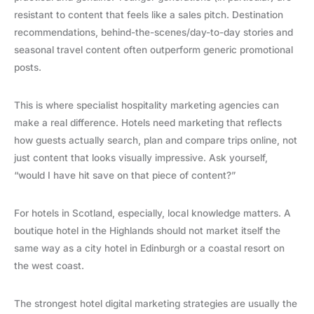
resistant to content that feels like a sales pitch. Destination
recommendations, behind-the-scenes/day-to-day stories and
seasonal travel content often outperform generic promotional
posts.
This is where specialist hospitality marketing agencies can
make a real difference. Hotels need marketing that reflects
how guests actually search, plan and compare trips online, not
just content that looks visually impressive. Ask yourself,
“would I have hit save on that piece of content?”
For hotels in Scotland, especially, local knowledge matters. A
boutique hotel in the Highlands should not market itself the
same way as a city hotel in Edinburgh or a coastal resort on
the west coast.
The strongest hotel digital marketing strategies are usually the