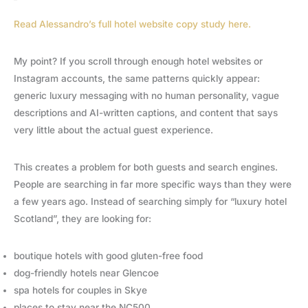
Read Alessandro’s full hotel website copy study here.
My point? If you scroll through enough hotel websites or
Instagram accounts, the same patterns quickly appear:
generic luxury messaging with no human personality, vague
descriptions and AI-written captions, and content that says
very little about the actual guest experience.
This creates a problem for both guests and search engines.
People are searching in far more specific ways than they were
a few years ago. Instead of searching simply for “luxury hotel
Scotland”, they are looking for:
boutique hotels with good gluten-free food
dog-friendly hotels near Glencoe
spa hotels for couples in Skye
places to stay near the NC500