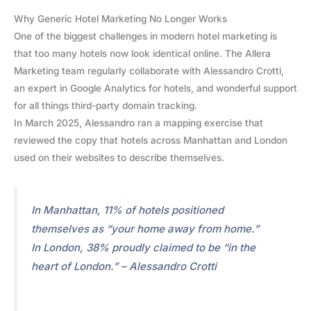
Why Generic Hotel Marketing No Longer Works
One of the biggest challenges in modern hotel marketing is
that too many hotels now look identical online. The Allera
Marketing team regularly collaborate with Alessandro Crotti,
an expert in Google Analytics for hotels, and wonderful support
for all things third-party domain tracking.
In March 2025, Alessandro ran a mapping exercise that
reviewed the copy that hotels across Manhattan and London
used on their websites to describe themselves.
In Manhattan, 11% of hotels positioned
themselves as “your home away from home.”
In London, 38% proudly claimed to be “in the
heart of London.” – Alessandro Crotti