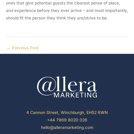
ones that give potential guests the clearest sense of place,
and experience before they ever arrive – and most importantly,
should fit the person they think they are/strive to be.
←
Previous Post
4 Cannon Street, Winchburgh, EH52 6WN
+44 7969 8020 026
hello@alleramarketing.com