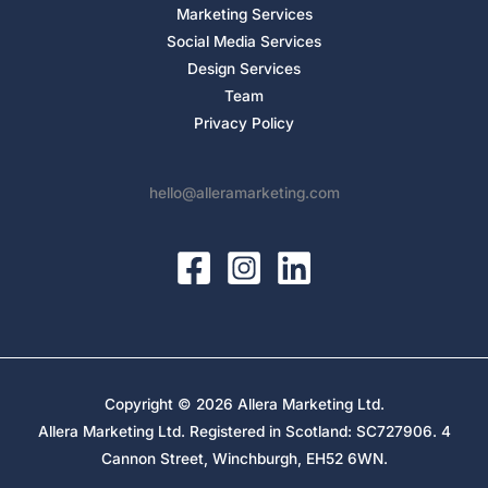
Marketing Services
Social Media Services
Design Services
Team
Privacy Policy
hello@alleramarketing.com
Copyright © 2026 Allera Marketing Ltd.
Allera Marketing Ltd. Registered in Scotland: SC727906. 4
Cannon Street, Winchburgh, EH52 6WN.