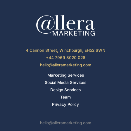
4 Cannon Street, Winchburgh, EH52 6WN
+44 7969 8020 026
hello@alleramarketing.com
Marketing Services
Social Media Services
Design Services
Team
Privacy Policy
hello@alleramarketing.com