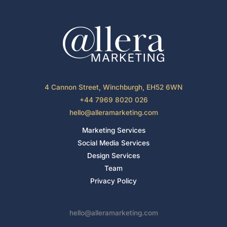
4 Cannon Street, Winchburgh, EH52 6WN
+44 7969 8020 026
hello@alleramarketing.com
Marketing Services
Social Media Services
Design Services
Team
Privacy Policy
hello@alleramarketing.com