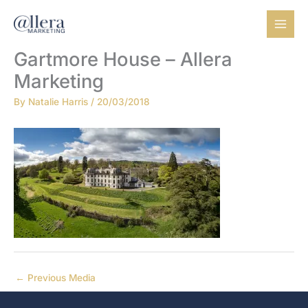
Skip
to
content
Gartmore House – Allera
Marketing
By
Natalie Harris
/
20/03/2018
←
Previous Media