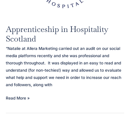
Apprenticeship in Hospitality
Scotland
“Natalie at Allera Marketing carried out an audit on our social
media platforms recently and she was professional and
thorough throughout. It was displayed in an easy to read and
understand (for non-techies!) way and allowed us to evaluate
what help and support we need in order to increase our reach
and followers, along with
Apprenticeship
Read More »
in
Hospitality
Scotland