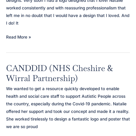
designs. Very soon I had a logo designed that I love! Natalie
worked consistently and with reassuring professionalism that
left me in no doubt that I would have a design that I loved. And
I do! It
Papaya
Read More »
Consulting
CANDDID (NHS Cheshire &
Wirral Partnership)
We wanted to get a resource quickly developed to enable
health and social care staff to support Autistic People across
the country, especially during the Covid-19 pandemic. Natalie
offered her support and took our concept and made it a reality.
She worked tirelessly to design a fantastic logo and poster that
we are so proud