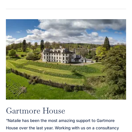
Harrison
Gartmore House
“Natalie has been the most amazing support to Gartmore
House over the last year. Working with us on a consultancy