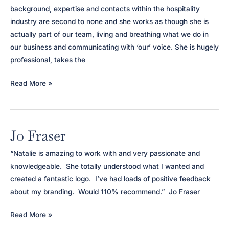
background, expertise and contacts within the hospitality
industry are second to none and she works as though she is
actually part of our team, living and breathing what we do in
our business and communicating with ‘our’ voice. She is hugely
professional, takes the
Loch
Read More »
Melfort
Hotel
Jo Fraser
“Natalie is amazing to work with and very passionate and
knowledgeable. She totally understood what I wanted and
created a fantastic logo. I’ve had loads of positive feedback
about my branding. Would 110% recommend.” Jo Fraser
Jo
Read More »
Fraser