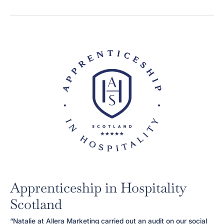
&
Wellness
Apprenticeship in Hospitality
Scotland
“Natalie at Allera Marketing carried out an audit on our social