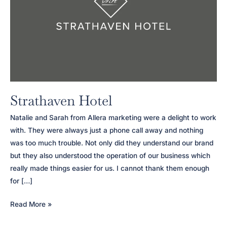
Strathaven Hotel
Natalie and Sarah from Allera marketing were a delight to work
with. They were always just a phone call away and nothing
was too much trouble. Not only did they understand our brand
but they also understood the operation of our business which
really made things easier for us. I cannot thank them enough
for […]
Strathaven
Read More »
Hotel