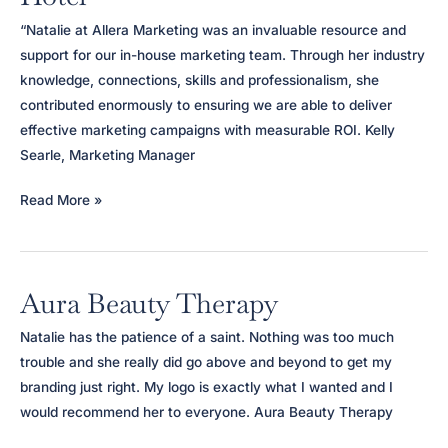
“Natalie at Allera Marketing was an invaluable resource and
support for our in-house marketing team. Through her industry
knowledge, connections, skills and professionalism, she
contributed enormously to ensuring we are able to deliver
effective marketing campaigns with measurable ROI. Kelly
Searle, Marketing Manager
Kimpton
Read More »
Blythswood
Square
Hotel
Aura Beauty Therapy
Natalie has the patience of a saint. Nothing was too much
trouble and she really did go above and beyond to get my
branding just right. My logo is exactly what I wanted and I
would recommend her to everyone. Aura Beauty Therapy