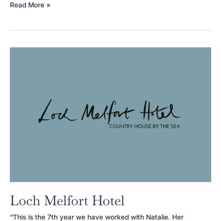
Aura
Read More »
Beauty
Therapy
Loch Melfort Hotel
“This is the 7th year we have worked with Natalie. Her