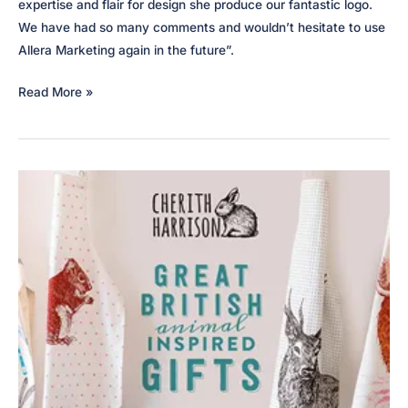
expertise and flair for design she produce our fantastic logo.
We have had so many comments and wouldn’t hesitate to use
Allera Marketing again in the future”.
Coach
Read More »
Hire
Edinburgh