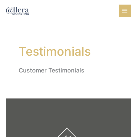
Skip
to
content
Testimonials
Customer Testimonials