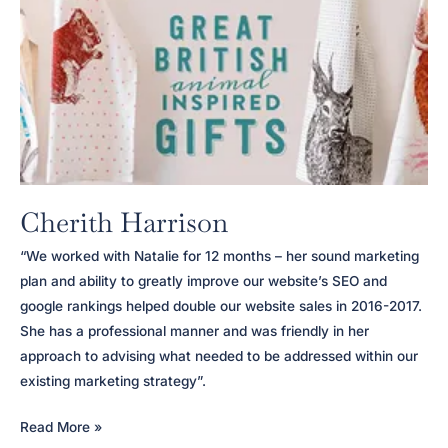
Cherith Harrison
“We worked with Natalie for 12 months – her sound marketing
plan and ability to greatly improve our website’s SEO and
google rankings helped double our website sales in 2016-2017.
She has a professional manner and was friendly in her
approach to advising what needed to be addressed within our
existing marketing strategy”.
Cherith
Read More »