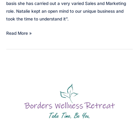
basis she has carried out a very varied Sales and Marketing
role. Natalie kept an open mind to our unique business and
took the time to understand it”.
Gartmore
Read More »
House