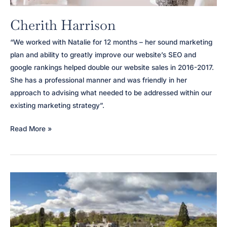
Cherith Harrison
“We worked with Natalie for 12 months – her sound marketing
plan and ability to greatly improve our website’s SEO and
google rankings helped double our website sales in 2016-2017.
She has a professional manner and was friendly in her
approach to advising what needed to be addressed within our
existing marketing strategy”.
Cherith
Read More »
Harrison