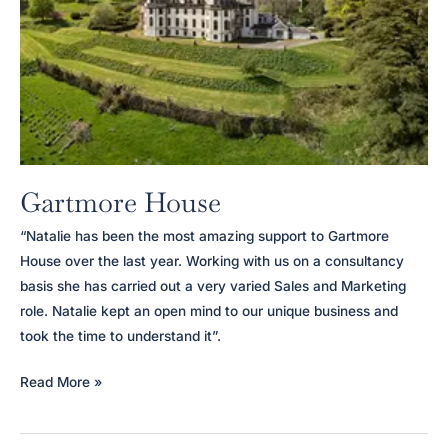
Gartmore House
“Natalie has been the most amazing support to Gartmore
House over the last year. Working with us on a consultancy
basis she has carried out a very varied Sales and Marketing
role. Natalie kept an open mind to our unique business and
took the time to understand it”.
Gartmore
Read More »
House