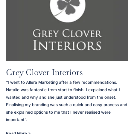
Grey Clover Interiors
“I went to Allera Marketing after a few recommendations.
Natalie was fantastic from start to finish. I explained what I
wanted and why and she just understood from the onset.
Finalising my branding was such a quick and easy process and
she explained options to me that I never realised were
important”.
Grey
Read More »