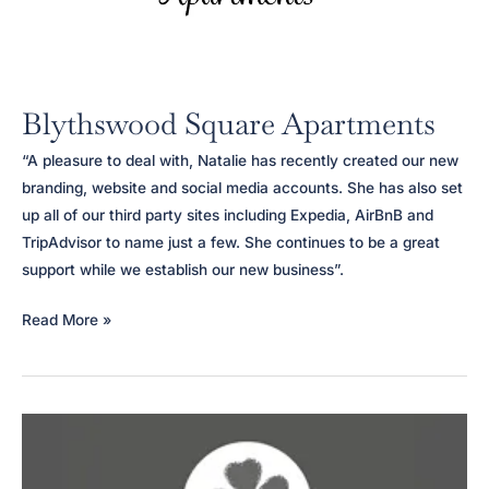
Blythswood Square Apartments
“A pleasure to deal with, Natalie has recently created our new
branding, website and social media accounts. She has also set
up all of our third party sites including Expedia, AirBnB and
TripAdvisor to name just a few. She continues to be a great
support while we establish our new business”.
Blythswood
Read More »
Square
Apartments