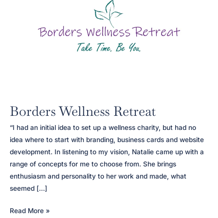
Borders Wellness Retreat
“I had an initial idea to set up a wellness charity, but had no
idea where to start with branding, business cards and website
development. In listening to my vision, Natalie came up with a
range of concepts for me to choose from. She brings
enthusiasm and personality to her work and made, what
seemed […]
Borders
Read More »