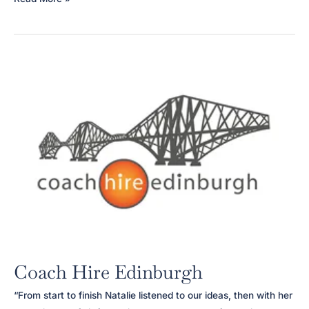
Clover
Interiors
Coach Hire Edinburgh
“From start to finish Natalie listened to our ideas, then with her