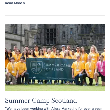
Mummy
Read More »
JoJo
Summer Camp Scotland
“We have been working with Allera Marketing for over a year