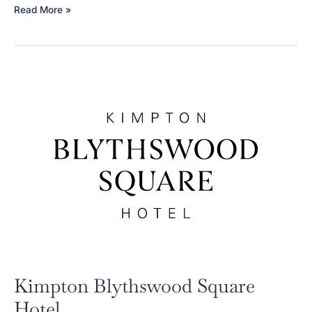
CANDDID
Read More »
(NHS
Cheshire
&
Wirral
Partnership)
Kimpton Blythswood Square
Hotel