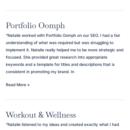
Wellness
Retreat
Portfolio Oomph
“Natalie worked with Portfolio Oomph on our SEO. I had a fair
understanding of what was required but was struggling to
implement it. Natalie really helped me to be more strategic and
focused. She provided great research into appropriate
keywords and a template for titles and descriptions that is
consistent in promoting my brand. In
Portfolio
Read More »
Oomph
Workout & Wellness
“Natalie listened to my ideas and created exactly what I had