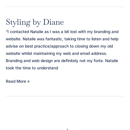
Styling by Diane
“I contacted Natalie as I was a bit lost with my branding and
website. Natalie was fantastic, taking time to listen and help
advise on best practice/approach to closing down my old
website whilst maintaining my web and email address.
Branding and web design are definitely not my forte. Natalie
took the time to understand
Styling
Read More »
by
Diane