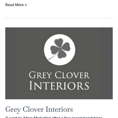
Blythswood
Read More »
Square
Apartments
Grey Clover Interiors