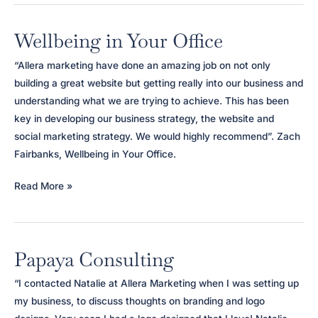
Wellbeing in Your Office
“Allera marketing have done an amazing job on not only
building a great website but getting really into our business and
understanding what we are trying to achieve. This has been
key in developing our business strategy, the website and
social marketing strategy. We would highly recommend”. Zach
Fairbanks, Wellbeing in Your Office.
Wellbeing
Read More »
in
Your
Office
Papaya Consulting
“I contacted Natalie at Allera Marketing when I was setting up
my business, to discuss thoughts on branding and logo