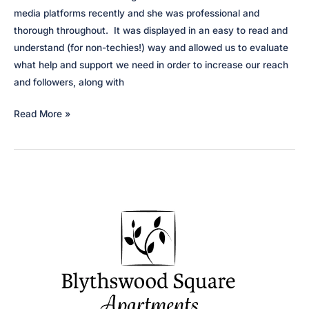
media platforms recently and she was professional and
thorough throughout. It was displayed in an easy to read and
understand (for non-techies!) way and allowed us to evaluate
what help and support we need in order to increase our reach
and followers, along with
Apprenticeship
Read More »
in
Hospitality
Scotland