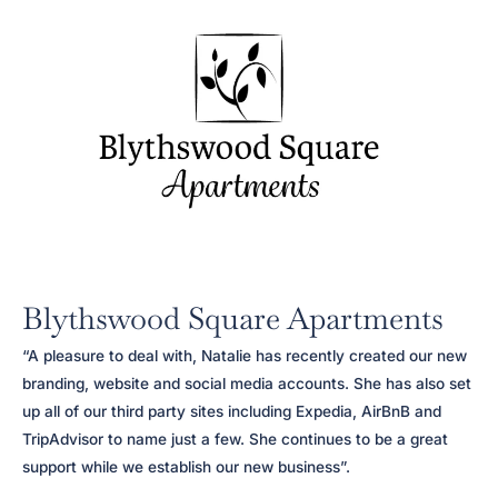
Blythswood Square Apartments
“A pleasure to deal with, Natalie has recently created our new
branding, website and social media accounts. She has also set
up all of our third party sites including Expedia, AirBnB and
TripAdvisor to name just a few. She continues to be a great
support while we establish our new business”.