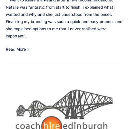
“I went to Allera Marketing after a few recommendations.
Natalie was fantastic from start to finish. I explained what I
wanted and why and she just understood from the onset.
Finalising my branding was such a quick and easy process and
she explained options to me that I never realised were
important”.
Grey
Read More »
Clover
Interiors