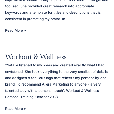
focused. She provided great research into appropriate
keywords and a template for titles and descriptions that is
consistent in promoting my brand. In
Portfolio
Read More »
Oomph
Workout & Wellness
“Natalie listened to my ideas and created exactly what I had
envisioned. She took everything to the very smallest of details
and designed a fabulous logo that reflects my personality and
brand. I’d recommend Allera Marketing to anyone – a very
talented lady with a personal touch”. Workout & Wellness
Personal Training, October 2018
Workout
Read More »