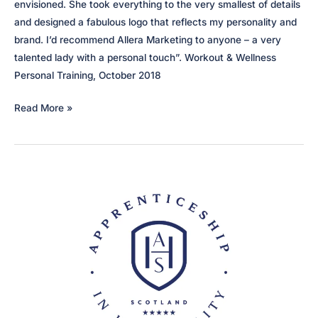
envisioned. She took everything to the very smallest of details
and designed a fabulous logo that reflects my personality and
brand. I’d recommend Allera Marketing to anyone – a very
talented lady with a personal touch”. Workout & Wellness
Personal Training, October 2018
Workout
Read More »
&
Wellness