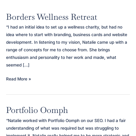
Borders Wellness Retreat
“I had an initial idea to set up a wellness charity, but had no
idea where to start with branding, business cards and website
development. In listening to my vision, Natalie came up with a
range of concepts for me to choose from. She brings
enthusiasm and personality to her work and made, what
seemed […]
Borders
Read More »
Wellness
Retreat
Portfolio Oomph
“Natalie worked with Portfolio Oomph on our SEO. I had a fair
understanding of what was required but was struggling to
implement it. Natalie really helped me to be more strategic and