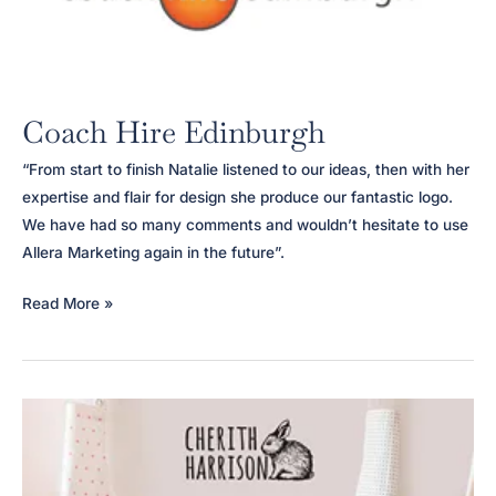
Coach Hire Edinburgh
“From start to finish Natalie listened to our ideas, then with her
expertise and flair for design she produce our fantastic logo.
We have had so many comments and wouldn’t hesitate to use
Allera Marketing again in the future”.
Coach
Read More »
Hire
Edinburgh