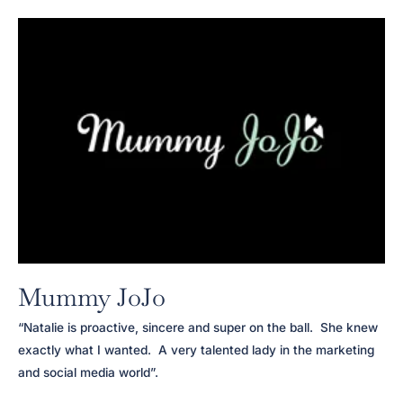
Mummy JoJo
“Natalie is proactive, sincere and super on the ball. She knew
exactly what I wanted. A very talented lady in the marketing
and social media world”.